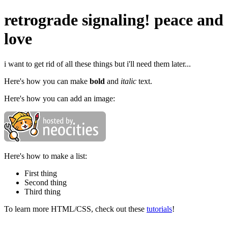
retrograde signaling! peace and
love
i want to get rid of all these things but i'll need them later...
Here's how you can make
bold
and
italic
text.
Here's how you can add an image:
Here's how to make a list:
First thing
Second thing
Third thing
To learn more HTML/CSS, check out these
tutorials
!